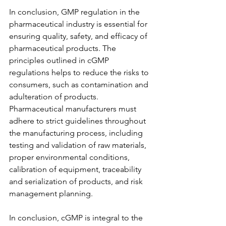
In conclusion, GMP regulation in the 
pharmaceutical industry is essential for 
ensuring quality, safety, and efficacy of 
pharmaceutical products. The 
principles outlined in cGMP 
regulations helps to reduce the risks to 
consumers, such as contamination and 
adulteration of products. 
Pharmaceutical manufacturers must 
adhere to strict guidelines throughout 
the manufacturing process, including 
testing and validation of raw materials, 
proper environmental conditions, 
calibration of equipment, traceability 
and serialization of products, and risk 
management planning.
In conclusion, cGMP is integral to the 