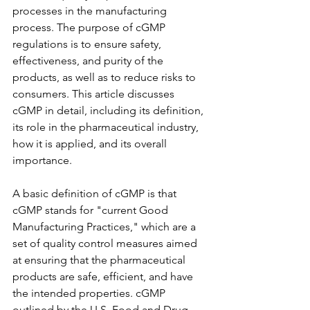
processes in the manufacturing 
process. The purpose of cGMP 
regulations is to ensure safety, 
effectiveness, and purity of the 
products, as well as to reduce risks to 
consumers. This article discusses 
cGMP in detail, including its definition, 
its role in the pharmaceutical industry, 
how it is applied, and its overall 
importance.
A basic definition of cGMP is that 
cGMP stands for "current Good 
Manufacturing Practices," which are a 
set of quality control measures aimed 
at ensuring that the pharmaceutical 
products are safe, efficient, and have 
the intended properties. cGMP 
outlined by the U.S. Food and Drug 