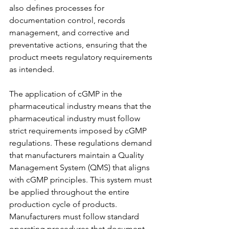
also defines processes for 
documentation control, records 
management, and corrective and 
preventative actions, ensuring that the 
product meets regulatory requirements 
as intended.
The application of cGMP in the 
pharmaceutical industry means that the 
pharmaceutical industry must follow 
strict requirements imposed by cGMP 
regulations. These regulations demand 
that manufacturers maintain a Quality 
Management System (QMS) that aligns 
with cGMP principles. This system must 
be applied throughout the entire 
production cycle of products. 
Manufacturers must follow standard 
operating procedures that document 