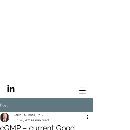
Post
Darrell S. Ross, PhD
Jun 26, 2023
4 min read
cGMP – current Good