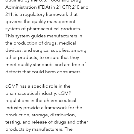
Administration (FDA) in 21 CFR 210 and 
211, is a regulatory framework that 
governs the quality management 
system of pharmaceutical products. 
This system guides manufacturers in 
the production of drugs, medical 
devices, and surgical supplies, among 
other products, to ensure that they 
meet quality standards and are free of 
defects that could harm consumers.
cGMP has a specific role in the 
pharmaceutical industry. cGMP 
regulations in the pharmaceutical 
industry provide a framework for the 
production, storage, distribution, 
testing, and release of drugs and other 
products by manufacturers. The 