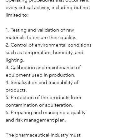
every critical activity, including but not 
limited to:
1. Testing and validation of raw 
materials to ensure their quality.
2. Control of environmental conditions 
such as temperature, humidity, and 
lighting.
3. Calibration and maintenance of 
equipment used in production.
4. Serialization and traceability of 
products.
5. Protection of the products from 
contamination or adulteration.
6. Preparing and managing a quality 
and risk management plan.
The pharmaceutical industry must 