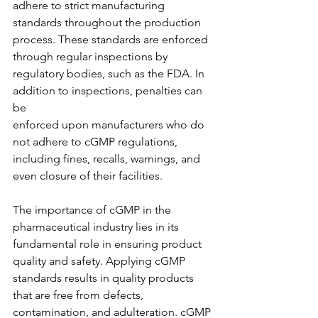
adhere to strict manufacturing 
standards throughout the production 
process. These standards are enforced 
through regular inspections by 
regulatory bodies, such as the FDA. In 
addition to inspections, penalties can 
be
enforced upon manufacturers who do 
not adhere to cGMP regulations, 
including fines, recalls, warnings, and 
even closure of their facilities.
The importance of cGMP in the 
pharmaceutical industry lies in its 
fundamental role in ensuring product 
quality and safety. Applying cGMP 
standards results in quality products 
that are free from defects, 
contamination, and adulteration. cGMP 