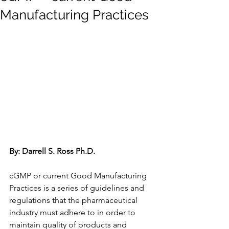
Manufacturing Practices
By: Darrell S. Ross Ph.D.
cGMP or current Good Manufacturing 
Practices is a series of guidelines and 
regulations that the pharmaceutical 
industry must adhere to in order to 
maintain quality of products and 