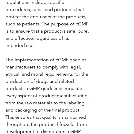
regulations include specific 
procedures, rules, and protocols that 
protect the end-users of the products, 
such as patients. The purpose of cGMP 
is to ensure that a product is safe, pure, 
and effective, regardless of its 
intended use.
The implementation of cGMP enables 
manufacturers to comply with legal, 
ethical, and moral requirements for the 
production of drugs and related 
products. cGMP guidelines regulate 
every aspect of product manufacturing, 
from the raw materials to the labeling 
and packaging of the final product. 
This ensures that quality is maintained 
throughout the product lifecycle, from 
development to distribution. cGMP 