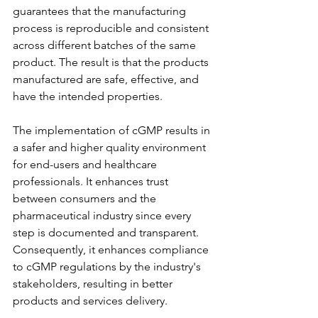
guarantees that the manufacturing 
process is reproducible and consistent 
across different batches of the same 
product. The result is that the products 
manufactured are safe, effective, and 
have the intended properties.
The implementation of cGMP results in 
a safer and higher quality environment 
for end-users and healthcare 
professionals. It enhances trust 
between consumers and the 
pharmaceutical industry since every 
step is documented and transparent. 
Consequently, it enhances compliance 
to cGMP regulations by the industry's 
stakeholders, resulting in better 
products and services delivery.