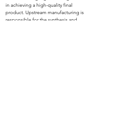
in achieving a high-quality final 
product. Upstream manufacturing is 
responsible for the synthesis and 
fermentation of the active 
pharmaceutical ingredient, while 
downstream manufacturing is 
concerned with the purification, 
formulation, and packaging of the final 
product. While there are similarities 
between the two processes, the 
differences in the equipment, 
techniques, and environmental impact 
are notable. The pharmaceutical 
industry needs to find ways to optimize 
both processes for efficiency, safety, 
and sustainability. Leveraging the latest 
technology and regulatory standards 
can go a long way in achieving these 