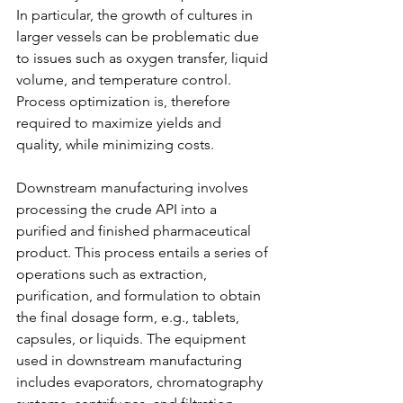
In particular, the growth of cultures in 
larger vessels can be problematic due 
to issues such as oxygen transfer, liquid 
volume, and temperature control. 
Process optimization is, therefore 
required to maximize yields and 
quality, while minimizing costs.
Downstream manufacturing involves 
processing the crude API into a 
purified and finished pharmaceutical 
product. This process entails a series of 
operations such as extraction, 
purification, and formulation to obtain 
the final dosage form, e.g., tablets, 
capsules, or liquids. The equipment 
used in downstream manufacturing 
includes evaporators, chromatography 