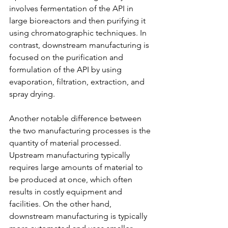
involves fermentation of the API in 
large bioreactors and then purifying it 
using chromatographic techniques. In 
contrast, downstream manufacturing is 
focused on the purification and 
formulation of the API by using 
evaporation, filtration, extraction, and 
spray drying.
Another notable difference between 
the two manufacturing processes is the 
quantity of material processed. 
Upstream manufacturing typically 
requires large amounts of material to 
be produced at once, which often 
results in costly equipment and 
facilities. On the other hand, 
downstream manufacturing is typically 