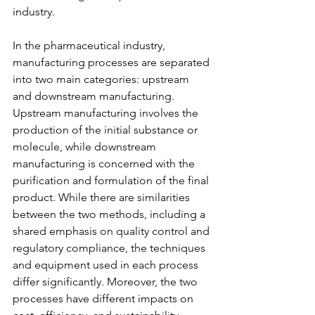
industry.
In the pharmaceutical industry, 
manufacturing processes are separated 
into two main categories: upstream 
and downstream manufacturing. 
Upstream manufacturing involves the 
production of the initial substance or 
molecule, while downstream 
manufacturing is concerned with the 
purification and formulation of the final 
product. While there are similarities 
between the two methods, including a 
shared emphasis on quality control and 
regulatory compliance, the techniques 
and equipment used in each process 
differ significantly. Moreover, the two 
processes have different impacts on 