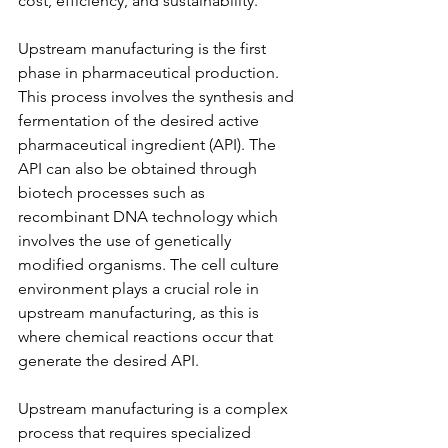
cost, efficiency, and sustainability.
Upstream manufacturing is the first 
phase in pharmaceutical production. 
This process involves the synthesis and 
fermentation of the desired active 
pharmaceutical ingredient (API). The 
API can also be obtained through 
biotech processes such as 
recombinant DNA technology which 
involves the use of genetically 
modified organisms. The cell culture 
environment plays a crucial role in 
upstream manufacturing, as this is 
where chemical reactions occur that 
generate the desired API.
Upstream manufacturing is a complex 
process that requires specialized 