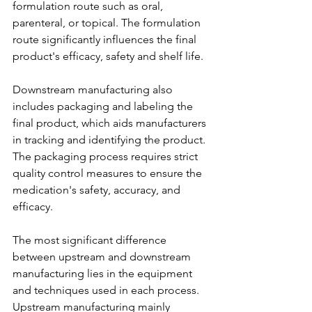
formulation route such as oral, 
parenteral, or topical. The formulation 
route significantly influences the final 
product's efficacy, safety and shelf life.
Downstream manufacturing also 
includes packaging and labeling the 
final product, which aids manufacturers 
in tracking and identifying the product. 
The packaging process requires strict 
quality control measures to ensure the 
medication's safety, accuracy, and 
efficacy.
The most significant difference 
between upstream and downstream 
manufacturing lies in the equipment 
and techniques used in each process. 
Upstream manufacturing mainly 