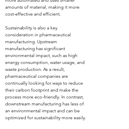
more automated and uses smaller 
amounts of material, making it more 
cost-effective and efficient.
Sustainability is also a key 
consideration in pharmaceutical 
manufacturing. Upstream 
manufacturing has significant 
environmental impact, such as high 
energy consumption, water usage, and 
waste production. As a result, 
pharmaceutical companies are 
continually looking for ways to reduce 
their carbon footprint and make the 
process more eco-friendly. In contrast, 
downstream manufacturing has less of 
an environmental impact and can be 
optimized for sustainability more easily.