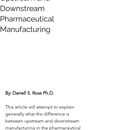
Downstream
Pharmaceutical
Manufacturing
By: Darrell S. Ross Ph.D. 
This article will attempt to explain 
generally what the difference is 
between upstream and downstream 
manufacturing in the pharmaceutical 