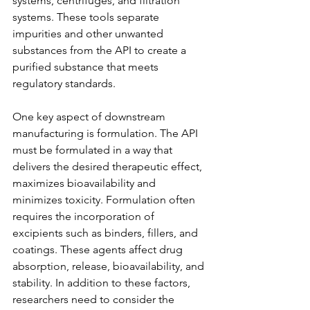
systems, centrifuges, and filtration 
systems. These tools separate 
impurities and other unwanted 
substances from the API to create a 
purified substance that meets 
regulatory standards.
One key aspect of downstream 
manufacturing is formulation. The API 
must be formulated in a way that 
delivers the desired therapeutic effect, 
maximizes bioavailability and 
minimizes toxicity. Formulation often 
requires the incorporation of 
excipients such as binders, fillers, and 
coatings. These agents affect drug 
absorption, release, bioavailability, and 
stability. In addition to these factors, 
researchers need to consider the 