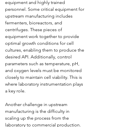
equipment and highly trained 
personnel. Some critical equipment for 
upstream manufacturing includes 
fermenters, bioreactors, and 
centrifuges. These pieces of 
equipment work together to provide 
optimal growth conditions for cell 
cultures, enabling them to produce the 
desired API. Additionally, control 
parameters such as temperature, pH, 
and oxygen levels must be monitored 
closely to maintain cell viability. This is 
where laboratory instrumentation plays 
a key role.
Another challenge in upstream 
manufacturing is the difficulty in 
scaling up the process from the 
laboratory to commercial production. 