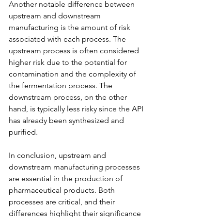
Another notable difference between 
upstream and downstream 
manufacturing is the amount of risk 
associated with each process. The 
upstream process is often considered 
higher risk due to the potential for 
contamination and the complexity of 
the fermentation process. The 
downstream process, on the other 
hand, is typically less risky since the API 
has already been synthesized and 
purified.
In conclusion, upstream and 
downstream manufacturing processes 
are essential in the production of 
pharmaceutical products. Both 
processes are critical, and their 
differences highlight their significance 