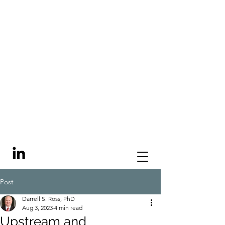
Post
Darrell S. Ross, PhD
Aug 3, 2023
4 min read
Upstream and